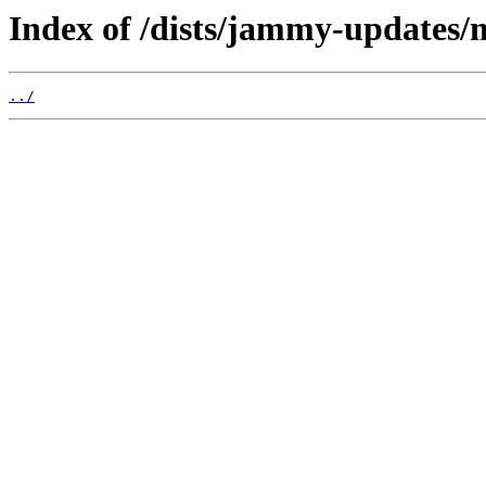
Index of /dists/jammy-updates/
../