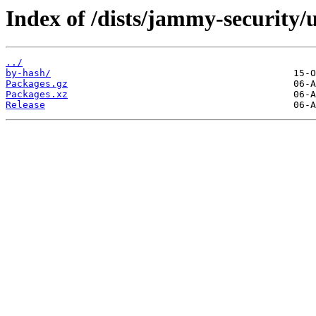
Index of /dists/jammy-security/
../
by-hash/
Packages.gz
Packages.xz
Release