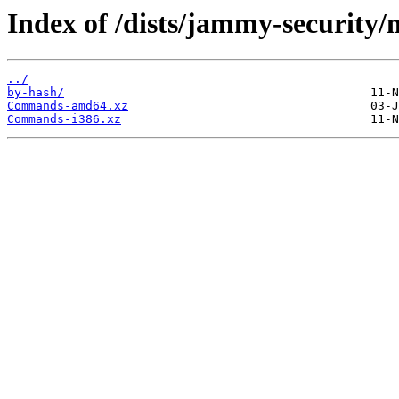
Index of /dists/jammy-security/m
../
by-hash/
Commands-amd64.xz
Commands-i386.xz