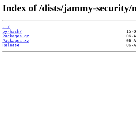
Index of /dists/jammy-security
../
by-hash/
Packages.gz
Packages.xz
Release