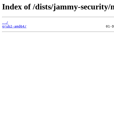
Index of /dists/jammy-security/
../
grub2-amd64/