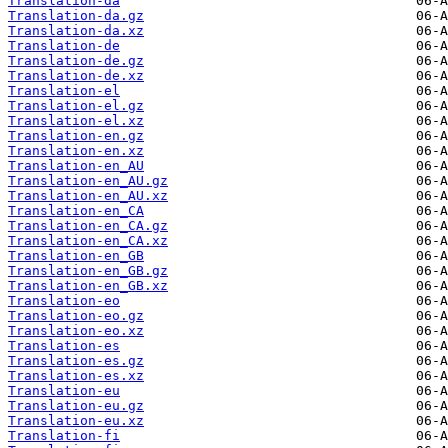
Translation-da
Translation-da.gz
Translation-da.xz
Translation-de
Translation-de.gz
Translation-de.xz
Translation-el
Translation-el.gz
Translation-el.xz
Translation-en.gz
Translation-en.xz
Translation-en_AU
Translation-en_AU.gz
Translation-en_AU.xz
Translation-en_CA
Translation-en_CA.gz
Translation-en_CA.xz
Translation-en_GB
Translation-en_GB.gz
Translation-en_GB.xz
Translation-eo
Translation-eo.gz
Translation-eo.xz
Translation-es
Translation-es.gz
Translation-es.xz
Translation-eu
Translation-eu.gz
Translation-eu.xz
Translation-fi