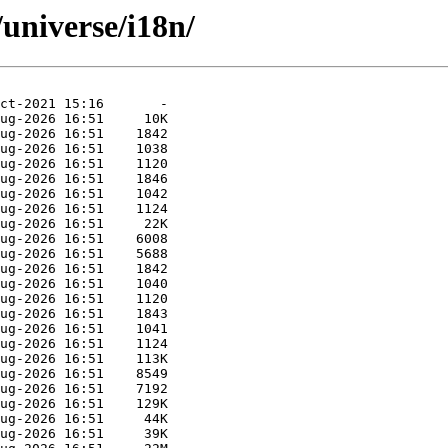
universe/i18n/