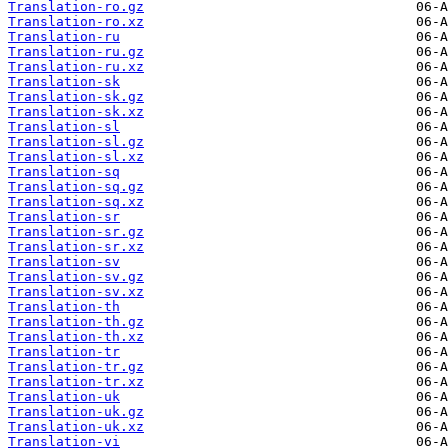
Translation-ro.gz
Translation-ro.xz
Translation-ru
Translation-ru.gz
Translation-ru.xz
Translation-sk
Translation-sk.gz
Translation-sk.xz
Translation-sl
Translation-sl.gz
Translation-sl.xz
Translation-sq
Translation-sq.gz
Translation-sq.xz
Translation-sr
Translation-sr.gz
Translation-sr.xz
Translation-sv
Translation-sv.gz
Translation-sv.xz
Translation-th
Translation-th.gz
Translation-th.xz
Translation-tr
Translation-tr.gz
Translation-tr.xz
Translation-uk
Translation-uk.gz
Translation-uk.xz
Translation-vi