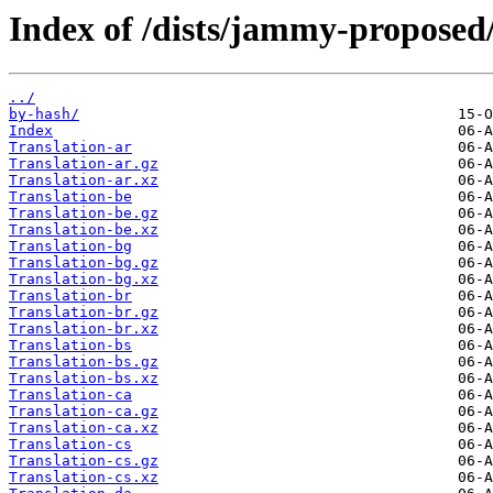
Index of /dists/jammy-proposed/
../
by-hash/
Index
Translation-ar
Translation-ar.gz
Translation-ar.xz
Translation-be
Translation-be.gz
Translation-be.xz
Translation-bg
Translation-bg.gz
Translation-bg.xz
Translation-br
Translation-br.gz
Translation-br.xz
Translation-bs
Translation-bs.gz
Translation-bs.xz
Translation-ca
Translation-ca.gz
Translation-ca.xz
Translation-cs
Translation-cs.gz
Translation-cs.xz