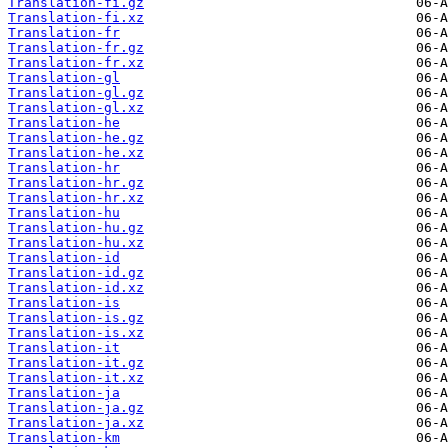
Translation-fi.gz
Translation-fi.xz
Translation-fr
Translation-fr.gz
Translation-fr.xz
Translation-gl
Translation-gl.gz
Translation-gl.xz
Translation-he
Translation-he.gz
Translation-he.xz
Translation-hr
Translation-hr.gz
Translation-hr.xz
Translation-hu
Translation-hu.gz
Translation-hu.xz
Translation-id
Translation-id.gz
Translation-id.xz
Translation-is
Translation-is.gz
Translation-is.xz
Translation-it
Translation-it.gz
Translation-it.xz
Translation-ja
Translation-ja.gz
Translation-ja.xz
Translation-km