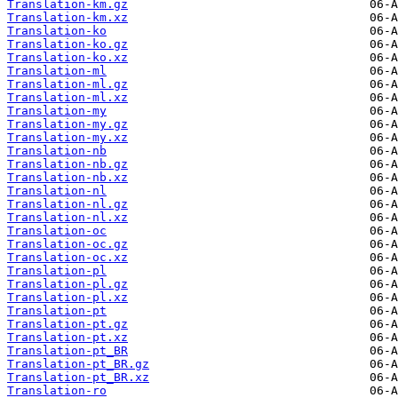
Translation-km.gz
Translation-km.xz
Translation-ko
Translation-ko.gz
Translation-ko.xz
Translation-ml
Translation-ml.gz
Translation-ml.xz
Translation-my
Translation-my.gz
Translation-my.xz
Translation-nb
Translation-nb.gz
Translation-nb.xz
Translation-nl
Translation-nl.gz
Translation-nl.xz
Translation-oc
Translation-oc.gz
Translation-oc.xz
Translation-pl
Translation-pl.gz
Translation-pl.xz
Translation-pt
Translation-pt.gz
Translation-pt.xz
Translation-pt_BR
Translation-pt_BR.gz
Translation-pt_BR.xz
Translation-ro