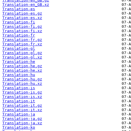
Translation-en_GB.gz
Translation-en_GB.xz
Translation-es
Translation-es.gz
Translation-es.xz
Translation-fi
Translation-fi.gz
Translation-fi.xz
Translation-fr
Translation-fr.gz
Translation-fr.xz
Translation-gl
Translation-gl.gz
Translation-gl.xz
Translation-he
Translation-he.gz
Translation-he.xz
Translation-hu
Translation-hu.gz
Translation-hu.xz
Translation-is
Translation-is.gz
Translation-is.xz
Translation-it
Translation-it.gz
Translation-it.xz
Translation-ja
Translation-ja.gz
Translation-ja.xz
Translation-ko