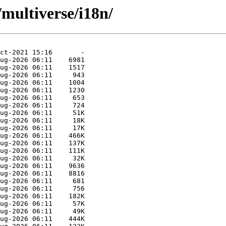
multiverse/i18n/