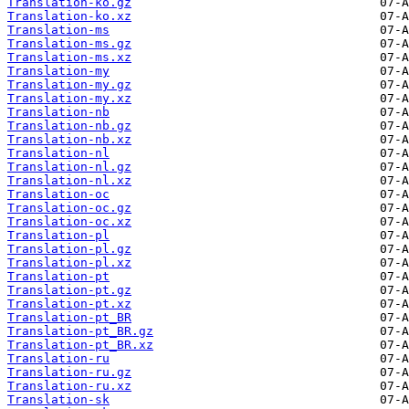
Translation-ko.gz
Translation-ko.xz
Translation-ms
Translation-ms.gz
Translation-ms.xz
Translation-my
Translation-my.gz
Translation-my.xz
Translation-nb
Translation-nb.gz
Translation-nb.xz
Translation-nl
Translation-nl.gz
Translation-nl.xz
Translation-oc
Translation-oc.gz
Translation-oc.xz
Translation-pl
Translation-pl.gz
Translation-pl.xz
Translation-pt
Translation-pt.gz
Translation-pt.xz
Translation-pt_BR
Translation-pt_BR.gz
Translation-pt_BR.xz
Translation-ru
Translation-ru.gz
Translation-ru.xz
Translation-sk