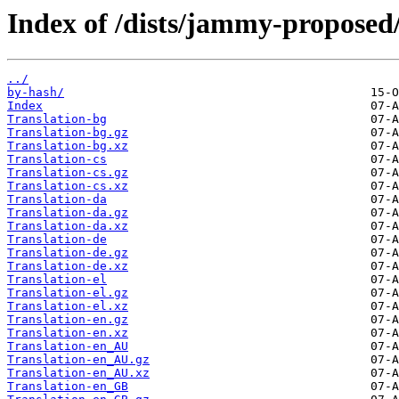
Index of /dists/jammy-proposed/
../
by-hash/
Index
Translation-bg
Translation-bg.gz
Translation-bg.xz
Translation-cs
Translation-cs.gz
Translation-cs.xz
Translation-da
Translation-da.gz
Translation-da.xz
Translation-de
Translation-de.gz
Translation-de.xz
Translation-el
Translation-el.gz
Translation-el.xz
Translation-en.gz
Translation-en.xz
Translation-en_AU
Translation-en_AU.gz
Translation-en_AU.xz
Translation-en_GB