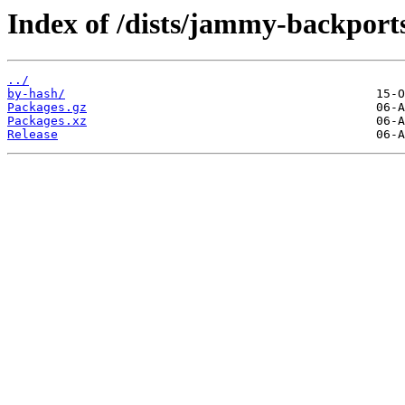
Index of /dists/jammy-backport
../
by-hash/
Packages.gz
Packages.xz
Release