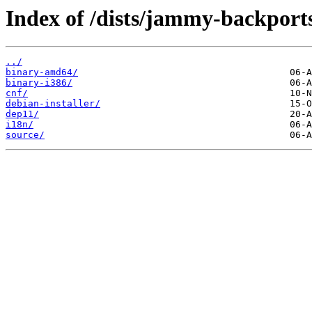
Index of /dists/jammy-backports
../
binary-amd64/
binary-i386/
cnf/
debian-installer/
dep11/
i18n/
source/