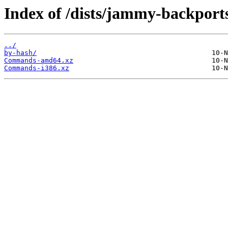
Index of /dists/jammy-backports
../
by-hash/
Commands-amd64.xz
Commands-i386.xz