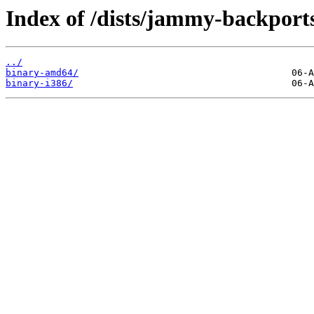
Index of /dists/jammy-backports
../
binary-amd64/
binary-i386/