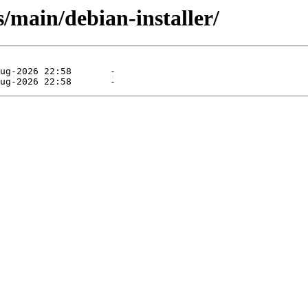
/main/debian-installer/