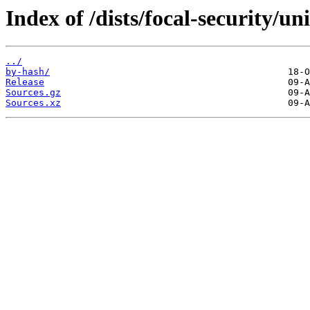
Index of /dists/focal-security/un
../
by-hash/
Release
Sources.gz
Sources.xz