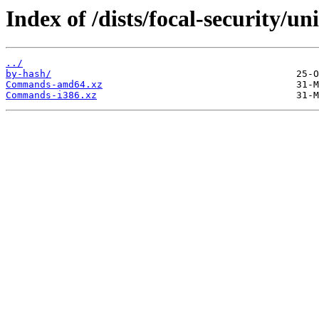
Index of /dists/focal-security/un
../
by-hash/
Commands-amd64.xz
Commands-i386.xz