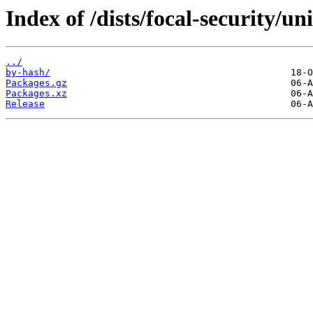
Index of /dists/focal-security/un
../
by-hash/
Packages.gz
Packages.xz
Release