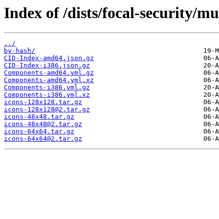
Index of /dists/focal-security/mu
../
by-hash/
CID-Index-amd64.json.gz
CID-Index-i386.json.gz
Components-amd64.yml.gz
Components-amd64.yml.xz
Components-i386.yml.gz
Components-i386.yml.xz
icons-128x128.tar.gz
icons-128x128@2.tar.gz
icons-48x48.tar.gz
icons-48x48@2.tar.gz
icons-64x64.tar.gz
icons-64x64@2.tar.gz