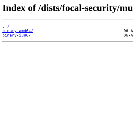
Index of /dists/focal-security/mu
../
binary-amd64/
binary-i386/