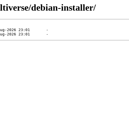
ltiverse/debian-installer/