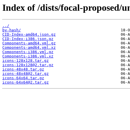
Index of /dists/focal-proposed/u
../
by-hash/
CID-Index-amd64.json.gz
CID-Index-i386.json.gz
Components-amd64.yml.gz
Components-amd64.yml.xz
Components-i386.yml.gz
Components-i386.yml.xz
icons-128x128.tar.gz
icons-128x128@2.tar.gz
icons-48x48.tar.gz
icons-48x48@2.tar.gz
icons-64x64.tar.gz
icons-64x64@2.tar.gz