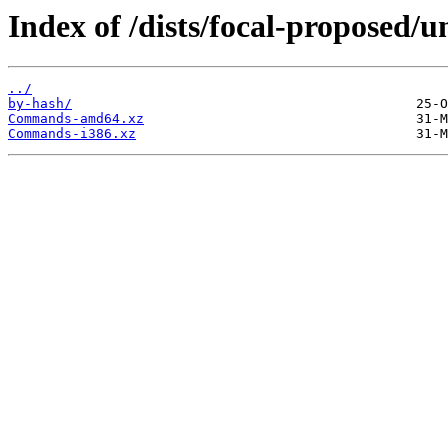
Index of /dists/focal-proposed/u
../
by-hash/
Commands-amd64.xz
Commands-i386.xz