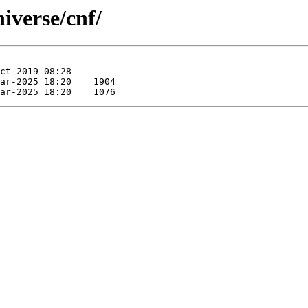
niverse/cnf/