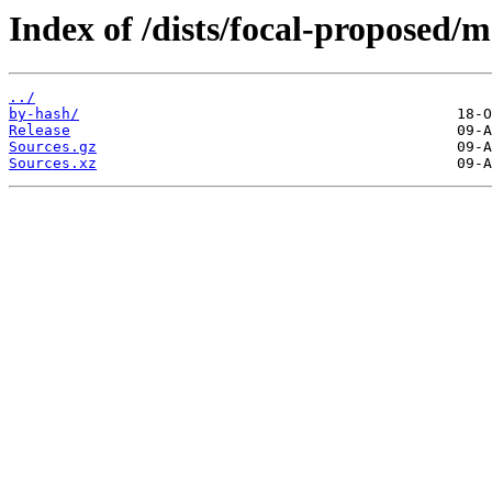
Index of /dists/focal-proposed/m
../
by-hash/
Release
Sources.gz
Sources.xz