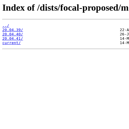
Index of /dists/focal-proposed/m
../
20.04.39/
20.04.40/
20.04.41/
current/