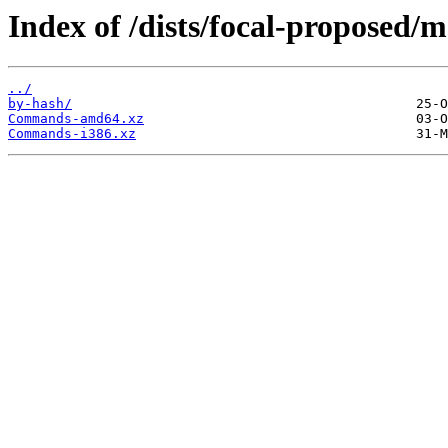
Index of /dists/focal-proposed/m
../
by-hash/
Commands-amd64.xz
Commands-i386.xz