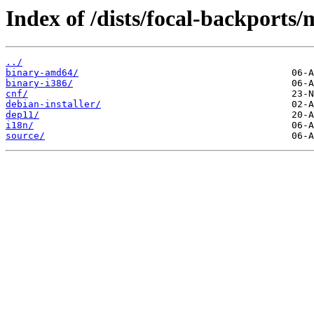
Index of /dists/focal-backports/
../
binary-amd64/
binary-i386/
cnf/
debian-installer/
dep11/
i18n/
source/