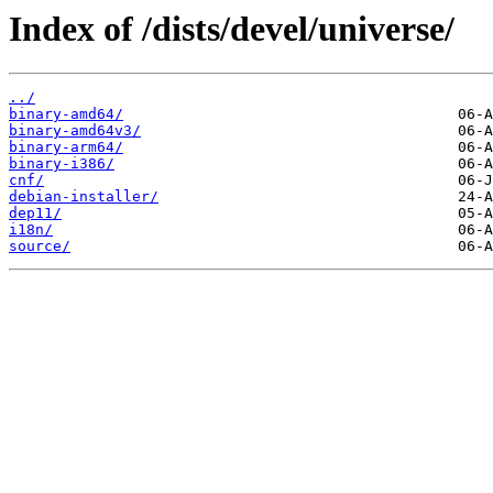
Index of /dists/devel/universe/
../
binary-amd64/
binary-amd64v3/
binary-arm64/
binary-i386/
cnf/
debian-installer/
dep11/
i18n/
source/