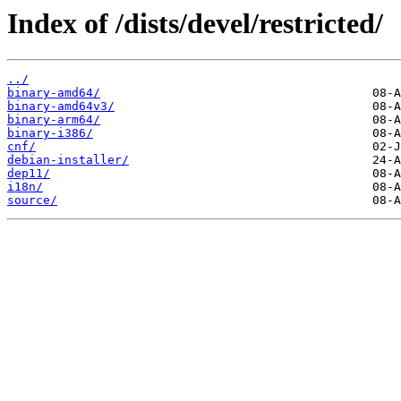
Index of /dists/devel/restricted/
../
binary-amd64/
binary-amd64v3/
binary-arm64/
binary-i386/
cnf/
debian-installer/
dep11/
i18n/
source/