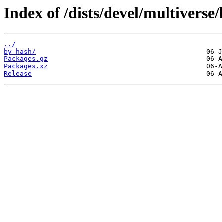
Index of /dists/devel/multiverse
../
by-hash/
Packages.gz
Packages.xz
Release