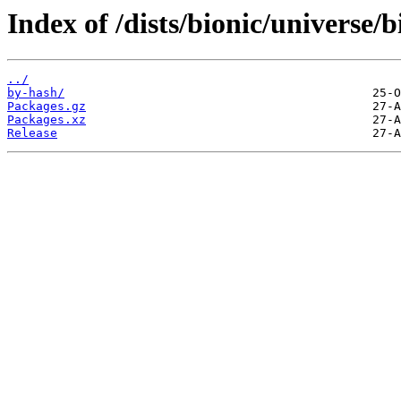
Index of /dists/bionic/universe/b
../
by-hash/
Packages.gz
Packages.xz
Release