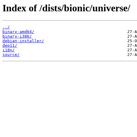
Index of /dists/bionic/universe/
../
binary-amd64/
binary-i386/
debian-installer/
dep11/
i18n/
source/