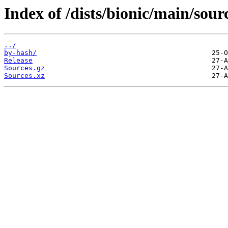
Index of /dists/bionic/main/sour
../
by-hash/
Release
Sources.gz
Sources.xz