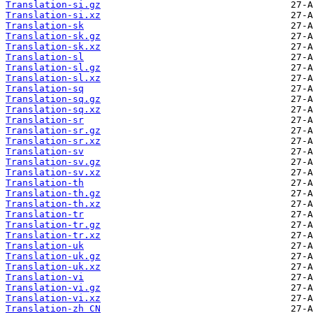
Translation-si.gz
Translation-si.xz
Translation-sk
Translation-sk.gz
Translation-sk.xz
Translation-sl
Translation-sl.gz
Translation-sl.xz
Translation-sq
Translation-sq.gz
Translation-sq.xz
Translation-sr
Translation-sr.gz
Translation-sr.xz
Translation-sv
Translation-sv.gz
Translation-sv.xz
Translation-th
Translation-th.gz
Translation-th.xz
Translation-tr
Translation-tr.gz
Translation-tr.xz
Translation-uk
Translation-uk.gz
Translation-uk.xz
Translation-vi
Translation-vi.gz
Translation-vi.xz
Translation-zh_CN