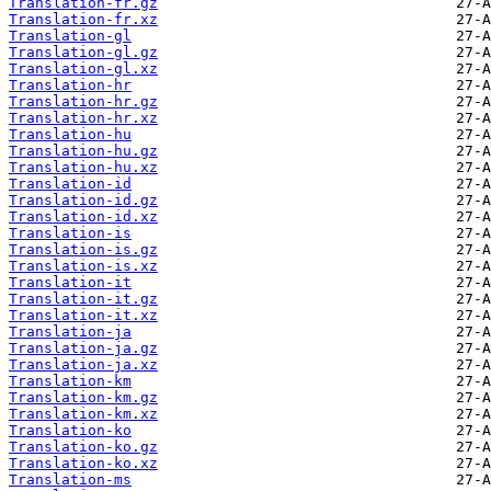
Translation-fr.gz
Translation-fr.xz
Translation-gl
Translation-gl.gz
Translation-gl.xz
Translation-hr
Translation-hr.gz
Translation-hr.xz
Translation-hu
Translation-hu.gz
Translation-hu.xz
Translation-id
Translation-id.gz
Translation-id.xz
Translation-is
Translation-is.gz
Translation-is.xz
Translation-it
Translation-it.gz
Translation-it.xz
Translation-ja
Translation-ja.gz
Translation-ja.xz
Translation-km
Translation-km.gz
Translation-km.xz
Translation-ko
Translation-ko.gz
Translation-ko.xz
Translation-ms