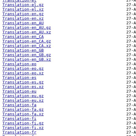
Translation-el
Translation-el.gz
Translation-el.xz
Translation-en.gz
Translation-en.xz
Translation-en_AU
Translation-en_AU.gz
Translation-en_AU.xz
Translation-en_CA
Translation-en_CA.gz
Translation-en_CA.xz
Translation-en_GB
Translation-en_GB.gz
Translation-en_GB.xz
Translation-eo
Translation-eo.gz
Translation-eo.xz
Translation-es
Translation-es.gz
Translation-es.xz
Translation-eu
Translation-eu.gz
Translation-eu.xz
Translation-fa
Translation-fa.gz
Translation-fa.xz
Translation-fi
Translation-fi.gz
Translation-fi.xz
Translation-fr