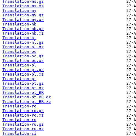
Translation-ms.gz
Translation-ms.xz
Translation-my
Translation-my.gz
Translation-my.xz
Translation-nb
Translation-nb.gz
Translation-nb.xz
Translation-nl
Translation-nl.gz
Translation-nl.xz
Translation-oc
Translation-oc.gz
Translation-oc.xz
Translation-pl
Translation-pl.gz
Translation-pl.xz
Translation-pt
Translation-pt.gz
Translation-pt.xz
Translation-pt_BR
Translation-pt_BR.gz
Translation-pt_BR.xz
Translation-ro
Translation-ro.gz
Translation-ro.xz
Translation-ru
Translation-ru.gz
Translation-ru.xz
Translation-si