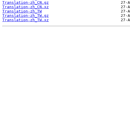
Translation-zh_CN.gz
Translation-zh_CN.xz
Translation-zh_TW
Translation-zh_TW.gz
Translation-zh_TW.xz