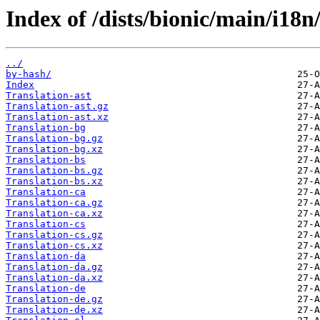
Index of /dists/bionic/main/i18n
../
by-hash/
Index
Translation-ast
Translation-ast.gz
Translation-ast.xz
Translation-bg
Translation-bg.gz
Translation-bg.xz
Translation-bs
Translation-bs.gz
Translation-bs.xz
Translation-ca
Translation-ca.gz
Translation-ca.xz
Translation-cs
Translation-cs.gz
Translation-cs.xz
Translation-da
Translation-da.gz
Translation-da.xz
Translation-de
Translation-de.gz
Translation-de.xz