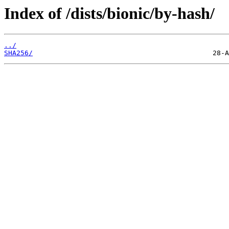
Index of /dists/bionic/by-hash/
../
SHA256/