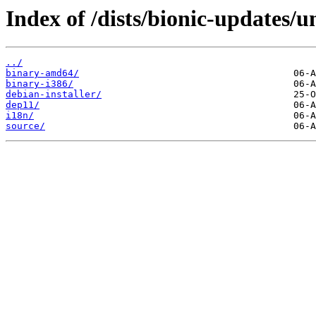
Index of /dists/bionic-updates/u
../
binary-amd64/
binary-i386/
debian-installer/
dep11/
i18n/
source/