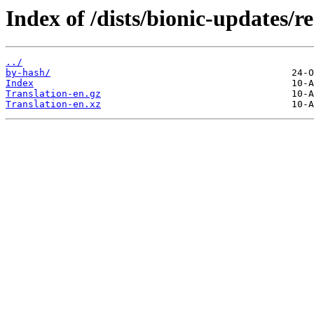
Index of /dists/bionic-updates/re
../
by-hash/
Index
Translation-en.gz
Translation-en.xz