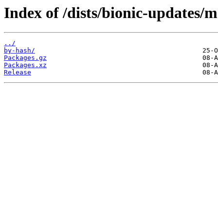
Index of /dists/bionic-updates/
../
by-hash/
Packages.gz
Packages.xz
Release