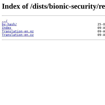
Index of /dists/bionic-security/re
../
by-hash/
Index
Translation-en.gz
Translation-en.xz