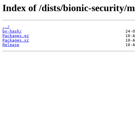
Index of /dists/bionic-security/
../
by-hash/
Packages.gz
Packages.xz
Release