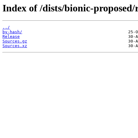
Index of /dists/bionic-proposed/r
../
by-hash/
Release
Sources.gz
Sources.xz