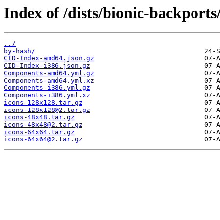
Index of /dists/bionic-backport
../
by-hash/
CID-Index-amd64.json.gz
CID-Index-i386.json.gz
Components-amd64.yml.gz
Components-amd64.yml.xz
Components-i386.yml.gz
Components-i386.yml.xz
icons-128x128.tar.gz
icons-128x128@2.tar.gz
icons-48x48.tar.gz
icons-48x48@2.tar.gz
icons-64x64.tar.gz
icons-64x64@2.tar.gz